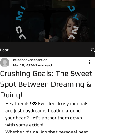
UA-146789811-1
Post
mindbodyconnection
Mar 18, 2024
1 min read
Crushing Goals: The Sweet
Spot Between Dreaming &
Doing!
Hey friends! 🌟 Ever feel like your goals 
are just daydreams floating around 
your head? Let's anchor them down 
with some action! 
Whether it's nailing that personal best 