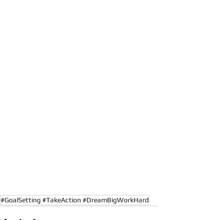
#GoalSetting #TakeAction #DreamBigWorkHard