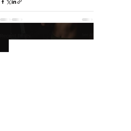
See All
Recent Posts