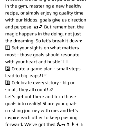
in the gym, mastering a new healthy 
recipe, or simply enjoying quality time 
with our kiddos, goals give us direction 
and purpose. 🏡💕 But remember, the 
magic happens in the doing, not just 
the dreaming. So let's break it down:
1️⃣ Set your sights on what matters 
most - those goals should resonate 
with your heart and hustle! 🧘‍♀️
2️⃣ Create a game plan - small steps 
lead to big leaps! 📈
3️⃣ Celebrate every victory - big or 
small, they all count! 🎉
Let's get out there and turn those 
goals into reality! Share your goal-
crushing journey with me, and let's 
inspire each other to keep pushing 
forward. We've got this! 💪🥗👨‍👩‍👧‍👦