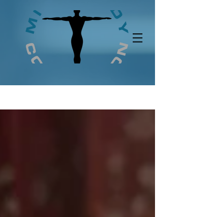
UA-146789811-1
BLOG